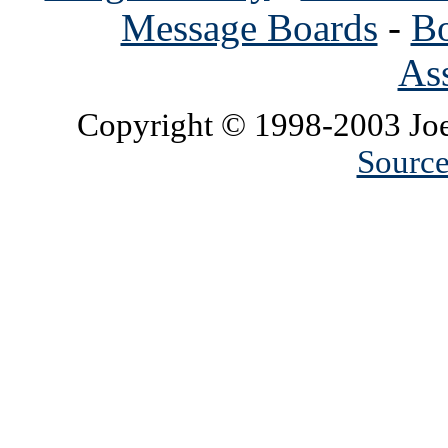
Message Boards
-
Bo
Ass
Copyright © 1998-2003 Joe
Source