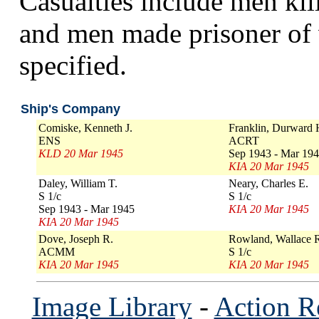
Casualties include men kill
and men made prisoner of 
specified.
Ship's Company
Comiske, Kenneth J.
Franklin, Durward 
ENS
ACRT
KLD 20 Mar 1945
Sep 1943 - Mar 19
KIA 20 Mar 1945
Daley, William T.
Neary, Charles E.
S 1/c
S 1/c
Sep 1943 - Mar 1945
KIA 20 Mar 1945
KIA 20 Mar 1945
Dove, Joseph R.
Rowland, Wallace 
ACMM
S 1/c
KIA 20 Mar 1945
KIA 20 Mar 1945
Image Library
-
Action R