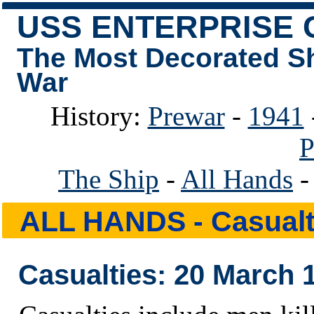
USS ENTERPRISE 
The Most Decorated S
War
History:
Prewar
-
1941
P
The Ship
-
All Hands
ALL HANDS
- Casualt
Casualties: 20 March 