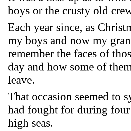
boys or the crusty old crew
Each year since, as Christ
my boys and now my grandc
remember the faces of thos
day and how some of them 
leave.
That occasion seemed to s
had fought for during four
high seas.