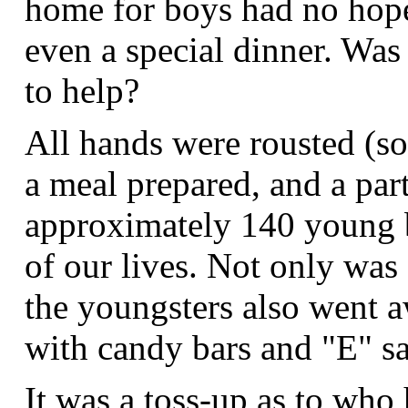
home for boys had no hope
even a special dinner. Was
to help?
All hands were rousted (som
a meal prepared, and a pa
approximately 140 young b
of our lives. Not only was 
the youngsters also went a
with candy bars and "E" sa
It was a toss-up as to who 