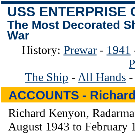
USS ENTERPRISE 
The Most Decorated S
War
History:
Prewar
-
1941
P
The Ship
-
All Hands
ACCOUNTS
- Richar
Richard Kenyon, Radarman
August 1943 to February 1