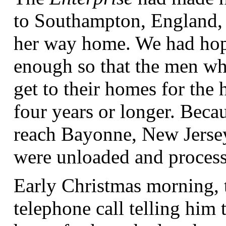
to Southampton, England, 
her way home. We had hoped
enough so that the men wh
get to their homes for th
four years or longer. Beca
reach Bayonne, New Jersey
were unloaded and processe
Early Christmas morning, t
telephone call telling him 