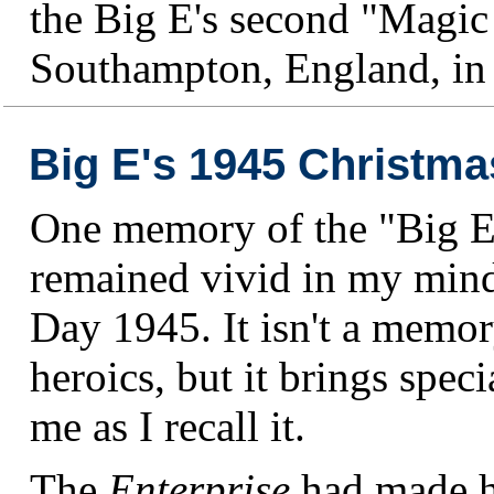
the Big E's second "Magic
Southampton, England, in
Big E's 1945 Christma
One memory of the "Big E
remained vivid in my mind
Day 1945. It isn't a memory
heroics, but it brings speci
me as I recall it.
The
Enterprise
had made h