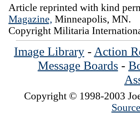
Article reprinted with kind per
Magazine,
Minneapolis, MN.
Copyright Militaria Internatio
Image Library
-
Action R
Message Boards
-
Bo
Ass
Copyright © 1998-2003 Joe
Source